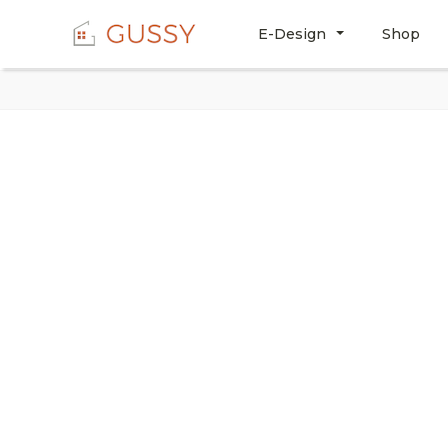
E-Design
Shop