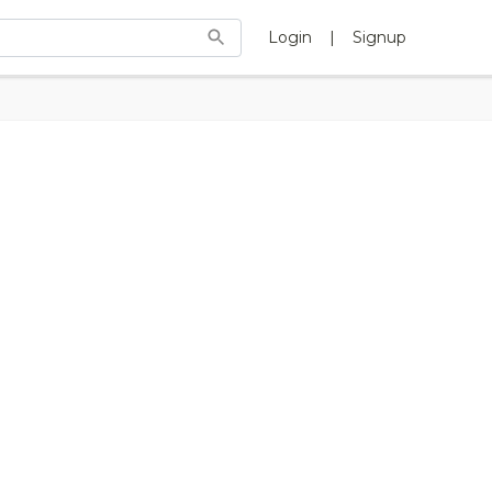
Login
|
Signup