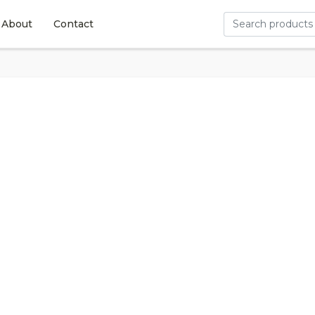
About
Contact