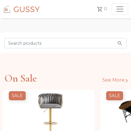
0
On Sale
See More
SALE
SALE