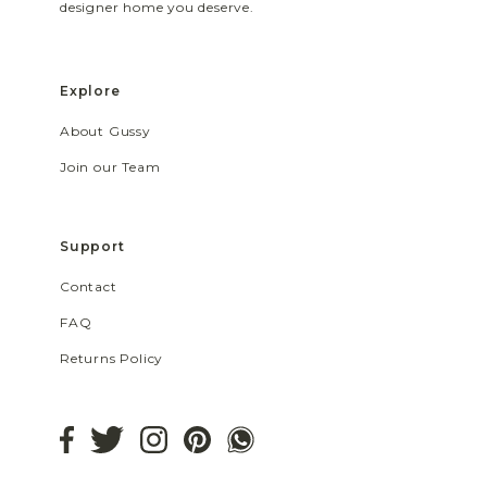
designer home you deserve.
Explore
About Gussy
Join our Team
Support
Contact
FAQ
Returns Policy