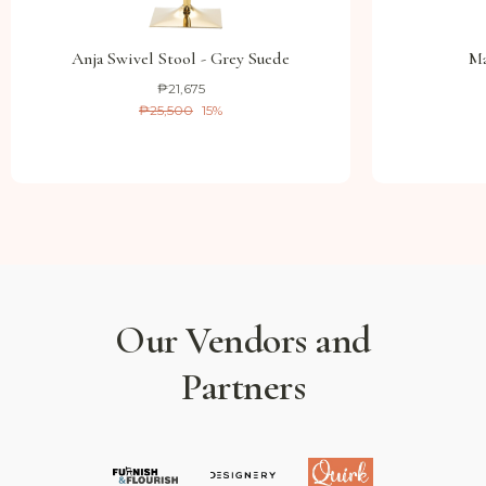
Anja Swivel Stool - Grey Suede
Ma
₱21,675
₱25,500
15
%
Our Vendors and
Partners