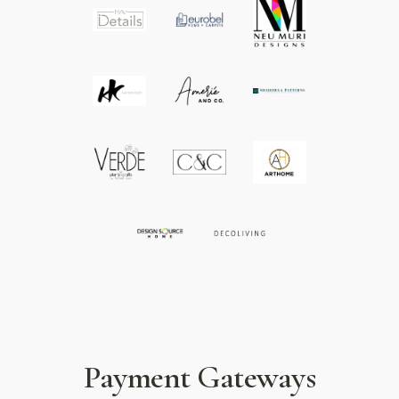
Payment Gateways