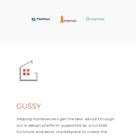
Helping homeowners get the best advice through
our e-design platform supported by a curated
furniture and decor marketplace to create the