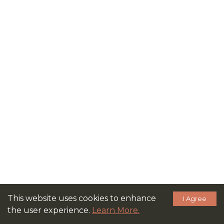
This website uses cookies to enhance
I Agree
the user experience.
Learn More.