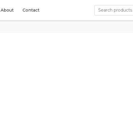
About
Contact