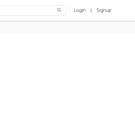
Login
|
Signup