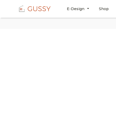
E-Design
Shop