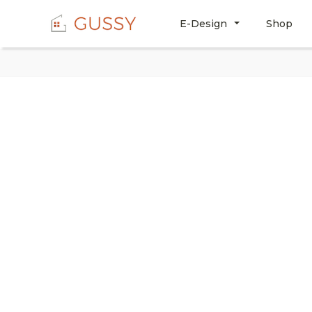
E-Design
Shop