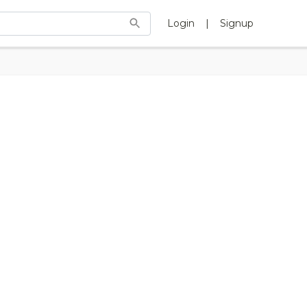
Login
|
Signup