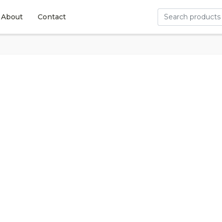
About
Contact