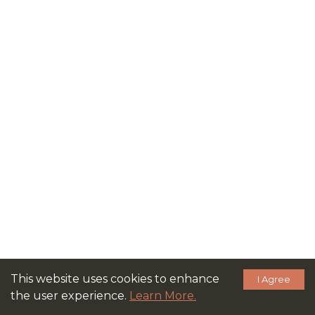
This website uses cookies to enhance
I Agree
the user experience.
Learn More.